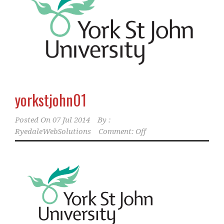
yorkstjohn01
Posted On
07 Jul 2014
By :
RyedaleWebSolutions
Comment: Off