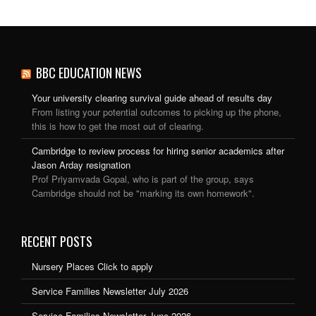
BBC EDUCATION NEWS
Your university clearing survival guide ahead of results day
From listing your potential outcomes to picking up the phone,
this is how to get the most out of clearing.
Cambridge to review process for hiring senior academics after
Jason Arday resignation
Prof Priyamvada Gopal, who is part of the group, says
Cambridge should not be "marking its own homework".
RECENT POSTS
Nursery Places Click to apply
Service Families Newsletter July 2026
Service Families Newsletter June 2026