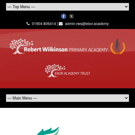
01904 806414 |
admin.rws@ebor.academy