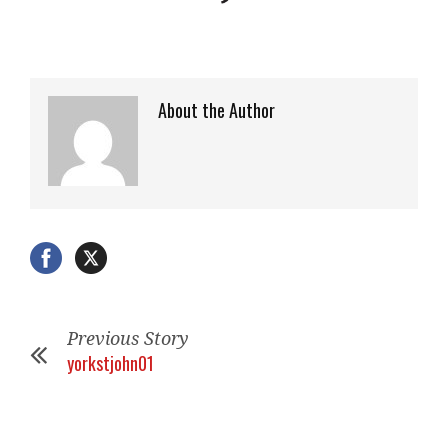
About the Author
Previous Story
yorkstjohn01