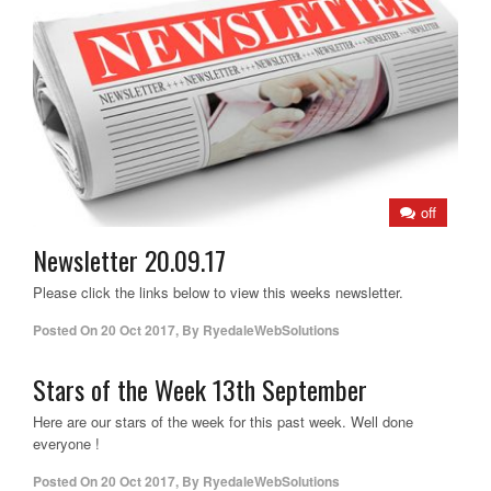
off
Newsletter 20.09.17
Please click the links below to view this weeks newsletter.
Posted On
20 Oct 2017
,
By
RyedaleWebSolutions
Stars of the Week 13th September
Here are our stars of the week for this past week. Well done
everyone !
Posted On
20 Oct 2017
,
By
RyedaleWebSolutions