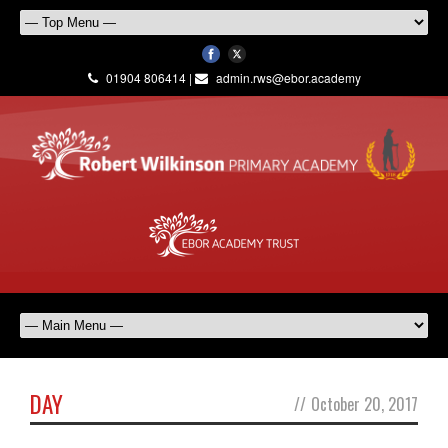
01904 806414 |
admin.rws@ebor.academy
DAY
//
October 20, 2017