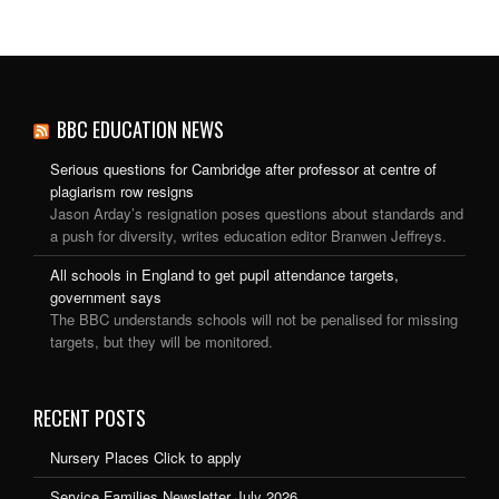
BBC EDUCATION NEWS
Serious questions for Cambridge after professor at centre of
plagiarism row resigns
Jason Arday’s resignation poses questions about standards and
a push for diversity, writes education editor Branwen Jeffreys.
All schools in England to get pupil attendance targets,
government says
The BBC understands schools will not be penalised for missing
targets, but they will be monitored.
RECENT POSTS
Nursery Places Click to apply
Service Families Newsletter July 2026