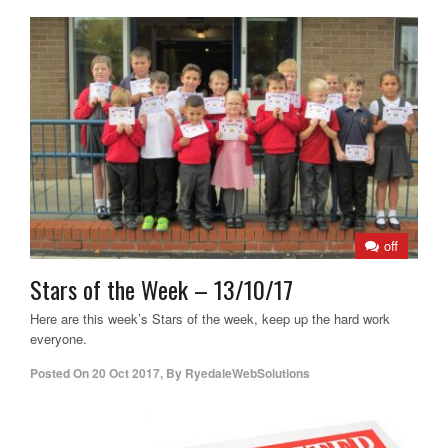
off
Stars of the Week – 13/10/17
Here are this week’s Stars of the week, keep up the hard work
everyone.
Posted On
20 Oct 2017
,
By
RyedaleWebSolutions