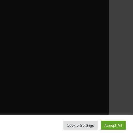
Cookie Settings
Accept All