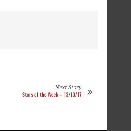
Next Story
Stars of the Week – 13/10/17