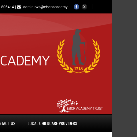
 806414 |
admin.rws@ebor.academy
NTACT US
LOCAL CHILDCARE PROVIDERS