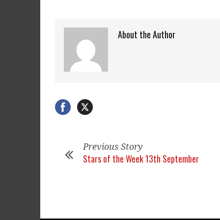
About the Author
Previous Story
Stars of the Week 13th September