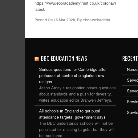
https://www.eboracademytrust.co.uk/coronavirus-
latest/
Posted On
16 Mar 2020
,
By
ebor-webadmin
BBC EDUCATION NEWS
RECENT
Serious questions for Cambridge after
Nurser
professor at centre of plagiarism row
Servic
resigns
Jason Arday’s resignation poses questions
Servi
about standards and a push for diversity,
writes education editor Branwen Jeffreys.
Servi
All schools in England to get pupil
Servi
attendance targets, government says
The BBC understands schools will not be
penalised for missing targets, but they will
be monitored.