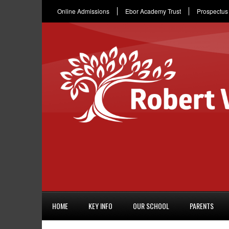
Online Admissions
Ebor Academy Trust
Prospectus
HOME
KEY INFO
OUR SCHOOL
PARENTS