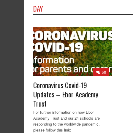
DAY
off
Coronavirus Covid-19
Updates – Ebor Academy
Trust
For further information on how Ebor
Academy Trust and our 24 schools are
responding to the worldwide pandemic,
please follow this link: