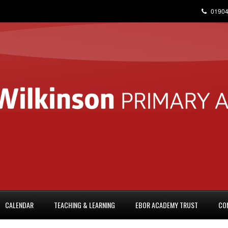
01904
CALENDAR
TEACHING & LEARNING
EBOR ACADEMY TRUST
CO