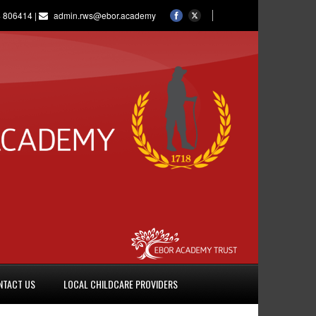
 806414 |
admin.rws@ebor.academy
NTACT US
LOCAL CHILDCARE PROVIDERS