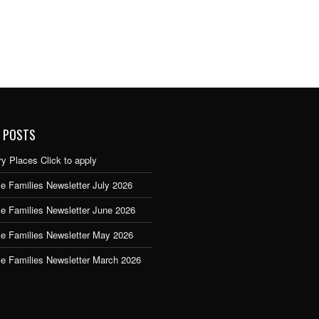
 POSTS
y Places Click to apply
e Families Newsletter July 2026
ce Families Newsletter June 2026
ce Families Newsletter May 2026
ce Families Newsletter March 2026