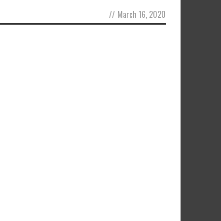
//
March 16, 2020