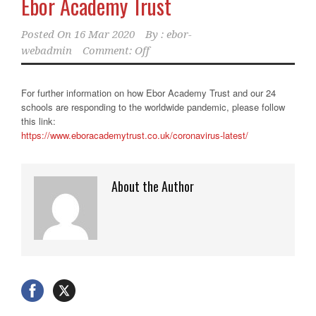
Ebor Academy Trust
Posted On
16 Mar 2020
By :
ebor-
webadmin
Comment: Off
For further information on how Ebor Academy Trust and our 24
schools are responding to the worldwide pandemic, please follow
this link:
https://www.eboracademytrust.
co.uk/coronavirus-latest/
About the Author