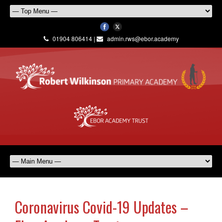
01904 806414 |
admin.rws@ebor.academy
Coronavirus Covid-19 Updates –