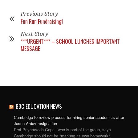
Previous Story
Fun Run Fundraising!
Next Story
***URGENT*** – SCHOOL LUNCHES IMPORTANT
MESSAGE
BBC EDUCATION NEWS
Cambridge to review process for hiring senior academics after
Jason Arday resignation
Prof Priyamvada Gopal, who is part of the group, says
Cambridge should not be "marking its own homework".