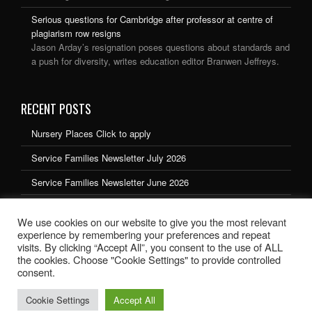
Serious questions for Cambridge after professor at centre of
plagiarism row resigns
Jason Arday’s resignation poses questions about standards and
a push for diversity, writes education editor Branwen Jeffreys.
RECENT POSTS
Nursery Places Click to apply
Service Families Newsletter July 2026
Service Families Newsletter June 2026
Service Families Newsletter May 2026
We use cookies on our website to give you the most relevant
Service Families Newsletter March 2026
experience by remembering your preferences and repeat
visits. By clicking “Accept All”, you consent to the use of ALL
the cookies. Choose "Cookie Settings" to provide controlled
consent.
Cookie Settings
Accept All
School website design by Ryedale Web Solutions