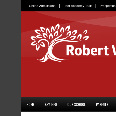
Online Admissions
Ebor Academy Trust
Prospectus
HOME
KEY INFO
OUR SCHOOL
PARENTS