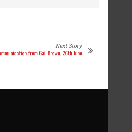
Next Story
ommunication from Gail Brown, 26th June