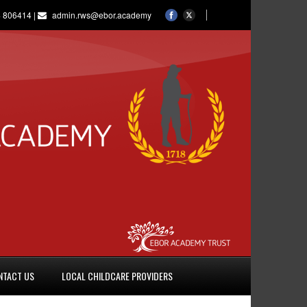
 806414 |
admin.rws@ebor.academy
NTACT US
LOCAL CHILDCARE PROVIDERS