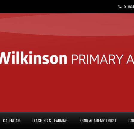
01904
CALENDAR
TEACHING & LEARNING
EBOR ACADEMY TRUST
CO