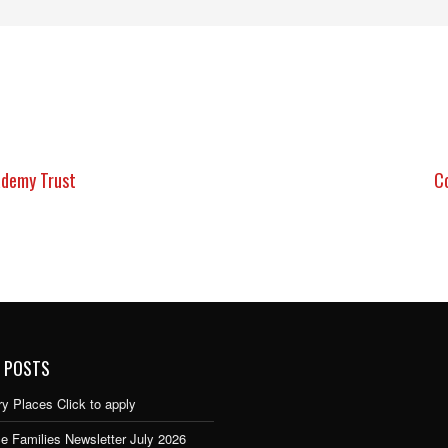
ademy Trust
C
 POSTS
y Places Click to apply
e Families Newsletter July 2026