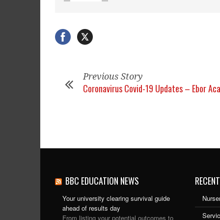
Previous Story
Coronavirus Covid-19 Updates – Ebor Ac
BBC EDUCATION NEWS
RECENT
Your university clearing survival guide
Nurser
ahead of results day
Servic
From listing your potential outcomes to