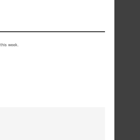
 this week.