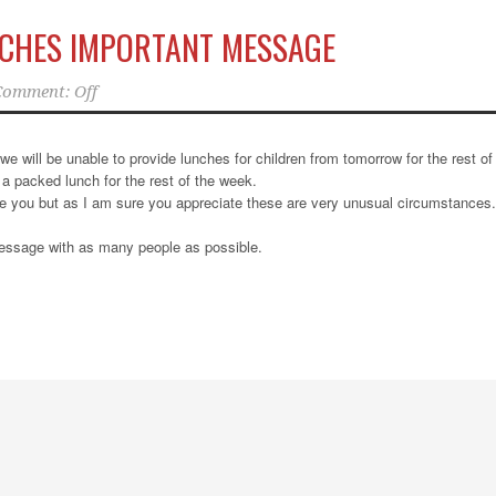
NCHES IMPORTANT MESSAGE
Comment: Off
we will be unable to provide lunches for children from tomorrow for the rest of
a packed lunch for the rest of the week.
se you but as I am sure you appreciate these are very unusual circumstances.
message with as many people as possible.