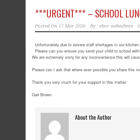
***URGENT*** – SCHOOL LU
Posted On
17 Mar 2020
By :
ebor-webadmin
Unfortunately due to severe staff shortages in our kitchen 
Please can you ensure you send your child to school with 
We are extremely sorry for any inconvenience this will cau
Please can I ask that where ever possible you share this 
Thank you very much for your support in this matter.
Gail Brown
About the Author