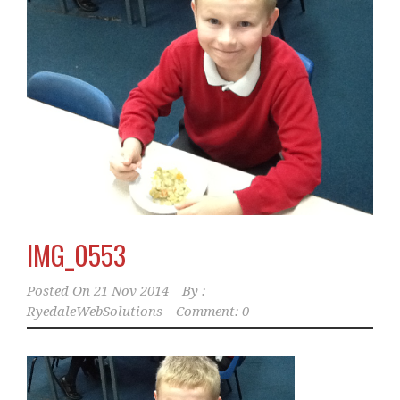
IMG_0553
Posted On
21 Nov 2014
By :
RyedaleWebSolutions
Comment: 0