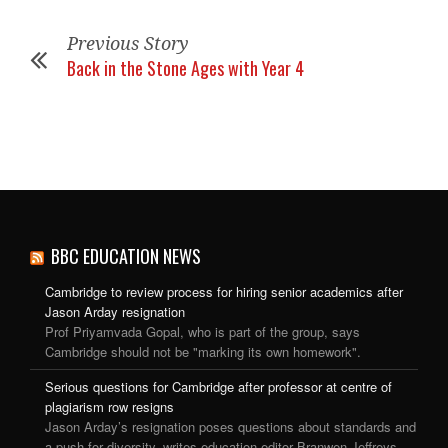
Previous Story
Back in the Stone Ages with Year 4
BBC EDUCATION NEWS
Cambridge to review process for hiring senior academics after
Jason Arday resignation
Prof Priyamvada Gopal, who is part of the group, says
Cambridge should not be "marking its own homework".
Serious questions for Cambridge after professor at centre of
plagiarism row resigns
Jason Arday’s resignation poses questions about standards and
a push for diversity, writes education editor Branwen Jeffreys.