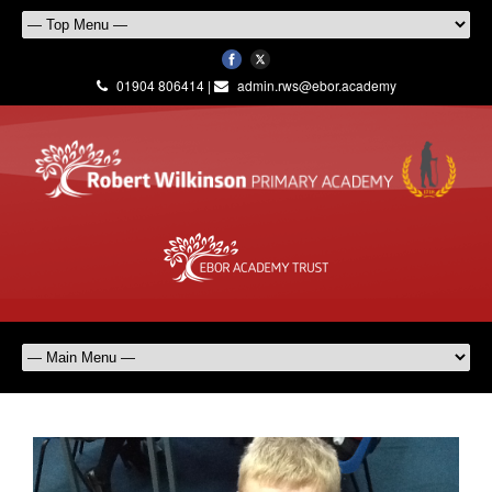
01904 806414 |
admin.rws@ebor.academy