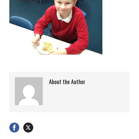
About the Author