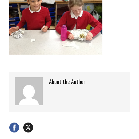
About the Author