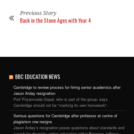
Previous Story
Back in the Stone Ages with Year 4
BBC EDUCATION NEWS
Cambridge to review process for hiring senior academics after
Jason Arday resignation
Prof Priyamvada Gopal, who is part of the group, says
Cambridge should not be "marking its own homework".
Serious questions for Cambridge after professor at centre of
plagiarism row resigns
Jason Arday’s resignation poses questions about standards and
a push for diversity, writes education editor Branwen Jeffreys.