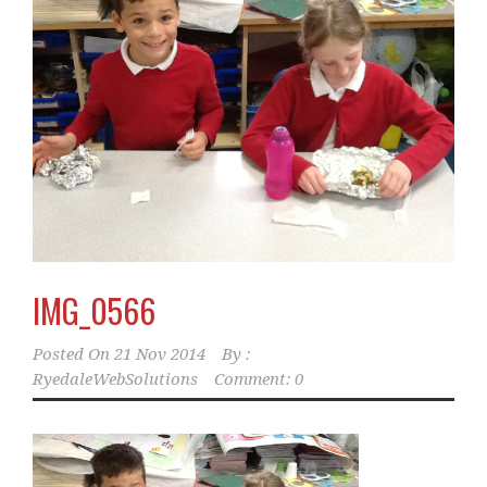
IMG_0566
Posted On
21 Nov 2014
By :
RyedaleWebSolutions
Comment: 0