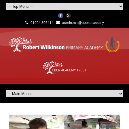
01904 806414 |
admin.rws@ebor.academy