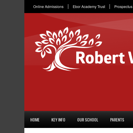
Online Admissions
Ebor Academy Trust
Prospectus
HOME
KEY INFO
OUR SCHOOL
PARENTS