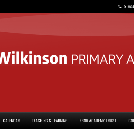
01904
CALENDAR
TEACHING & LEARNING
EBOR ACADEMY TRUST
CO