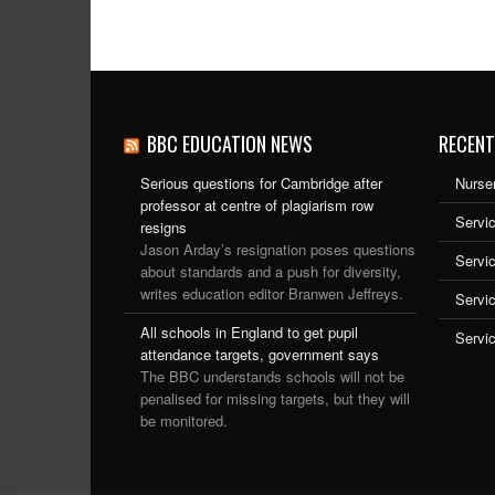
BBC EDUCATION NEWS
RECENT
Serious questions for Cambridge after
Nurser
professor at centre of plagiarism row
Servic
resigns
Jason Arday’s resignation poses questions
Servi
about standards and a push for diversity,
writes education editor Branwen Jeffreys.
Servi
All schools in England to get pupil
Servi
attendance targets, government says
The BBC understands schools will not be
penalised for missing targets, but they will
be monitored.