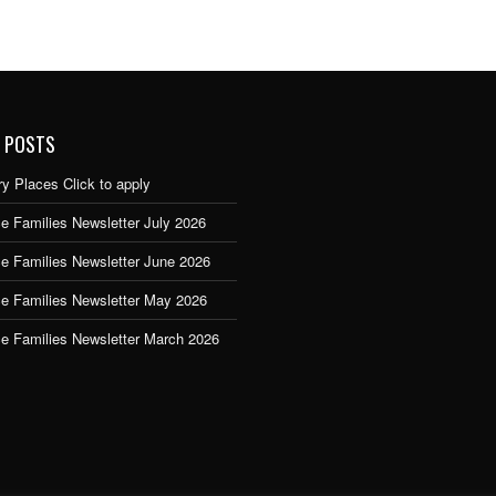
 POSTS
y Places Click to apply
e Families Newsletter July 2026
ce Families Newsletter June 2026
ce Families Newsletter May 2026
ce Families Newsletter March 2026