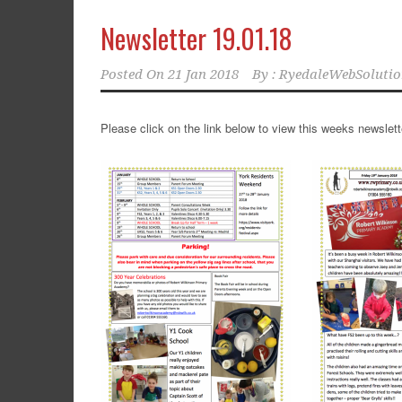
Newsletter 19.01.18
Posted On
21 Jan 2018
By :
RyedaleWebSolutio
Please click on the link below to view this weeks newslett