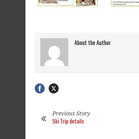
About the Author
Previous Story
Ski Trip details