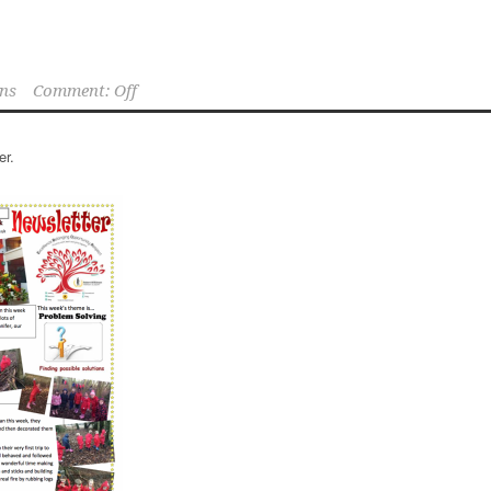
ns
Comment: Off
er.