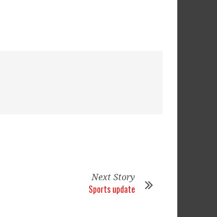
Next Story
Sports update