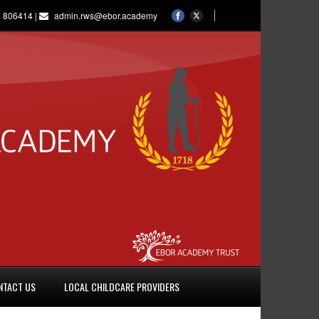
 806414 |
admin.rws@ebor.academy
NTACT US
LOCAL CHILDCARE PROVIDERS