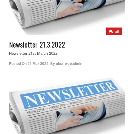
off
Newsletter 21.3.2022
Newsletter 21st March 2022
Posted On
21 Mar 2022
,
By
ebor-webadmin