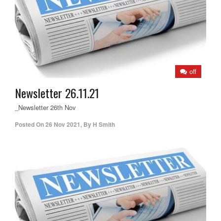
off
Newsletter 26.11.21
_Newsletter 26th Nov
Posted On
26 Nov 2021
,
By
H Smith