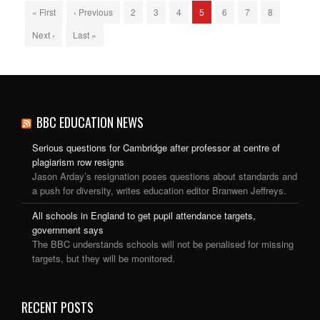
« First
‹ Previous
2
3
4
5
6
7
8
Next ›
Last »
BBC EDUCATION NEWS
Serious questions for Cambridge after professor at centre of
plagiarism row resigns
Jason Arday’s resignation poses questions about standards and
a push for diversity, writes education editor Branwen Jeffreys.
All schools in England to get pupil attendance targets,
government says
The BBC understands schools will not be penalised for missing
targets, but they will be monitored.
RECENT POSTS