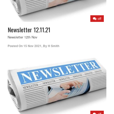
off
Newsletter 12.11.21
Newsletter 12th Nov
Posted On
15 Nov 2021
,
By
H Smith
off