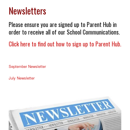
Newsletters
Please ensure you are signed up to Parent Hub in
order to receive all of our School Communications.
Click here to find out how to sign up to Parent Hub.
September Newsletter
July Newsletter