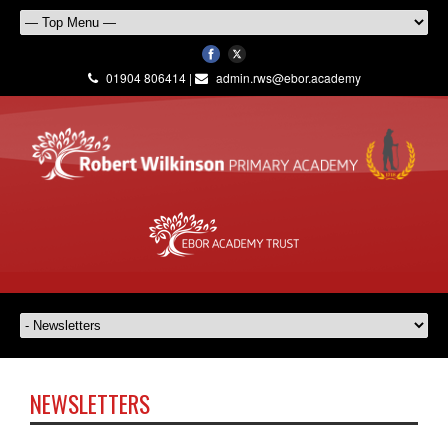
01904 806414 |
admin.rws@ebor.academy
NEWSLETTERS