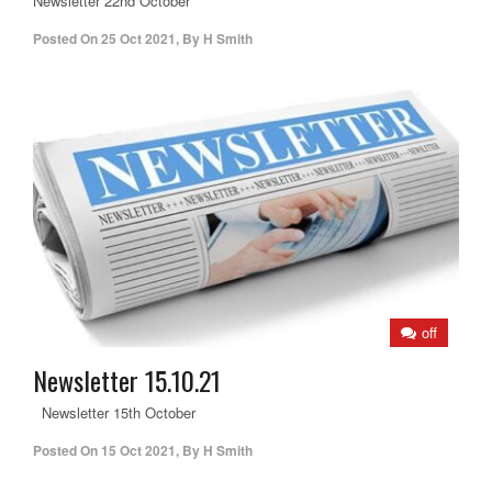
Newsletter 22nd October
Posted On
25 Oct 2021
,
By
H Smith
off
Newsletter 15.10.21
Newsletter 15th October
Posted On
15 Oct 2021
,
By
H Smith