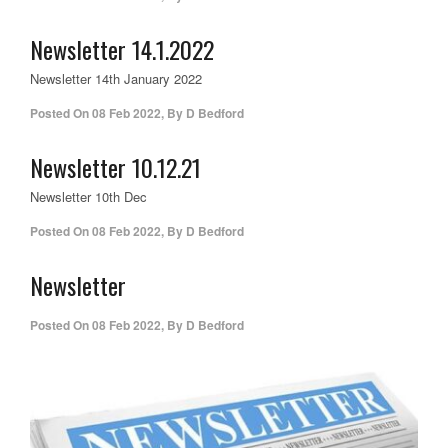
Newsletter 14.1.2022
Newsletter 14th January 2022
Posted On
08 Feb 2022
,
By
D Bedford
Newsletter 10.12.21
Newsletter 10th Dec
Posted On
08 Feb 2022
,
By
D Bedford
Newsletter
Posted On
08 Feb 2022
,
By
D Bedford