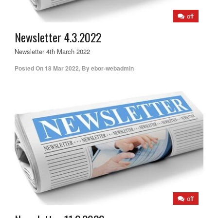
off
Newsletter 4.3.2022
Newsletter 4th March 2022
Posted On
18 Mar 2022
,
By
ebor-webadmin
off