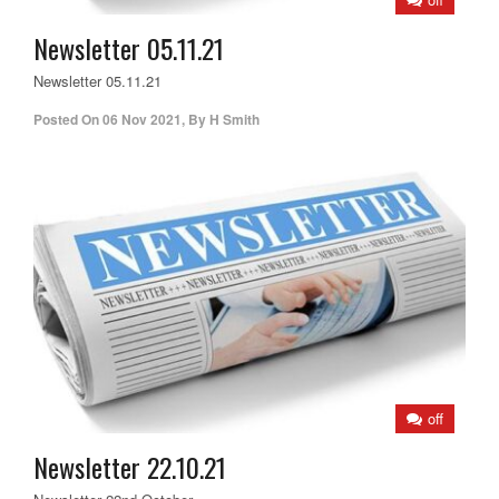
Newsletter 05.11.21
Newsletter 05.11.21
Posted On
06 Nov 2021
,
By
H Smith
off
Newsletter 22.10.21