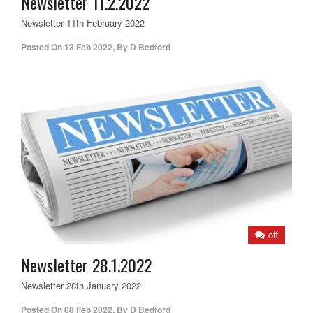
Newsletter 11.2.2022
Newsletter 11th February 2022
Posted On
13 Feb 2022
,
By
D Bedford
off
Newsletter 28.1.2022
Newsletter 28th January 2022
Posted On
08 Feb 2022
,
By
D Bedford