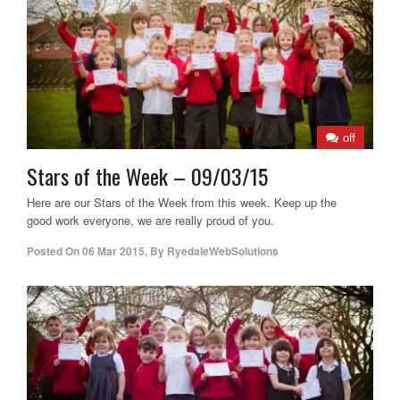
off
Stars of the Week – 09/03/15
Here are our Stars of the Week from this week. Keep up the
good work everyone, we are really proud of you.
Posted On
06 Mar 2015
,
By
RyedaleWebSolutions