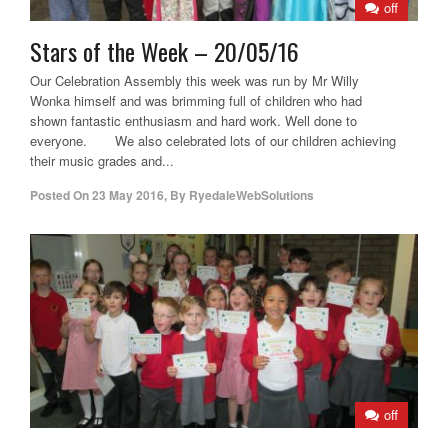
off
Stars of the Week – 20/05/16
Our Celebration Assembly this week was run by Mr Willy
Wonka himself and was brimming full of children who had
shown fantastic enthusiasm and hard work. Well done to
everyone. We also celebrated lots of our children achieving
their music grades and...
Posted On
23 May 2016
,
By
RyedaleWebSolutions
off