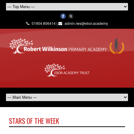
01904 806414 |
admin.rws@ebor.academy
STARS OF THE WEEK