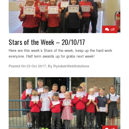
off
Stars of the Week – 20/10/17
Here are this week’s Stars of the week, keep up the hard work
everyone. Half term awards up for grabs next week!
Posted On
23 Oct 2017
,
By
RyedaleWebSolutions