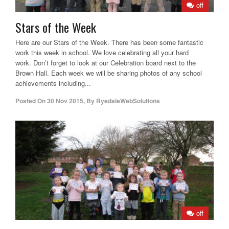
off
Stars of the Week
Here are our Stars of the Week. There has been some fantastic
work this week in school. We love celebrating all your hard
work. Don’t forget to look at our Celebration board next to the
Brown Hall. Each week we will be sharing photos of any school
achievements including...
Posted On
30 Nov 2015
,
By
RyedaleWebSolutions
off