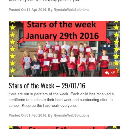
Posted On
18 Apr 2016
,
By
RyedaleWebSolutions
off
Stars of the Week – 29/01/16
Here are our superstars of the week. Each child has received a
certificate to celebrate their hard work and outstanding effort in
school. Keep up the hard work everyone.
Posted On
01 Feb 2016
,
By
RyedaleWebSolutions