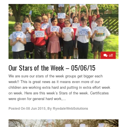
off
Our Stars of the Week – 05/06/15
We are sure our stars of the week groups get bigger each
week!! This is great news as it means even more of our
children are working extra hard and putting in extra effort week
on week. Here are this week’s Stars of the week. Certificates
were given for general hard work,...
Posted On
08 Jun 2015
,
By
RyedaleWebSolutions