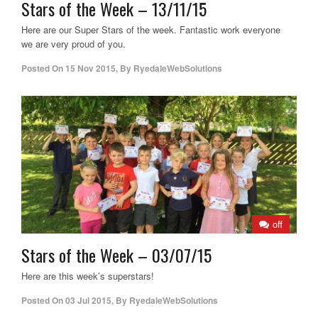
Stars of the Week – 13/11/15
Here are our Super Stars of the week. Fantastic work everyone
we are very proud of you.
Posted On
15 Nov 2015
,
By
RyedaleWebSolutions
off
Stars of the Week – 03/07/15
Here are this week’s superstars!
Posted On
03 Jul 2015
,
By
RyedaleWebSolutions