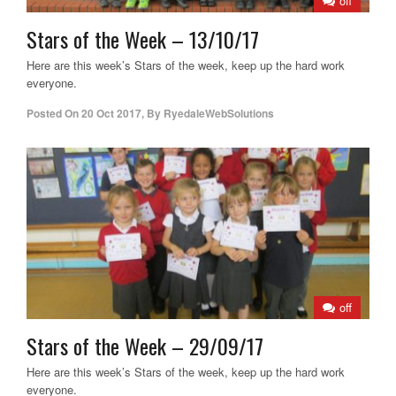
off
Stars of the Week – 13/10/17
Here are this week’s Stars of the week, keep up the hard work
everyone.
Posted On
20 Oct 2017
,
By
RyedaleWebSolutions
off
Stars of the Week – 29/09/17
Here are this week’s Stars of the week, keep up the hard work
everyone.