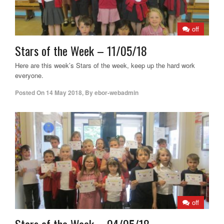
off
Stars of the Week – 11/05/18
Here are this week’s Stars of the week, keep up the hard work
everyone.
Posted On
14 May 2018
,
By
ebor-webadmin
off
Stars of the Week – 04/05/18