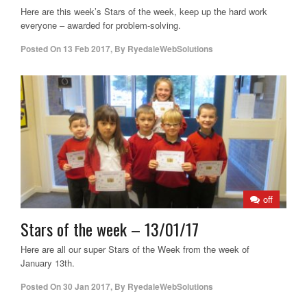
Here are this week’s Stars of the week, keep up the hard work
everyone – awarded for problem-solving.
Posted On
13 Feb 2017
,
By
RyedaleWebSolutions
off
Stars of the week – 13/01/17
Here are all our super Stars of the Week from the week of
January 13th.
Posted On
30 Jan 2017
,
By
RyedaleWebSolutions