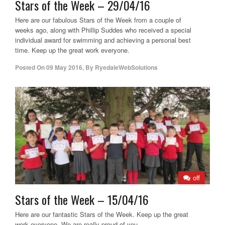
Stars of the Week – 29/04/16
Here are our fabulous Stars of the Week from a couple of
weeks ago, along with Phillip Suddes who received a special
individual award for swimming and achieving a personal best
time. Keep up the great work everyone.
Posted On
09 May 2016
,
By
RyedaleWebSolutions
off
Stars of the Week – 15/04/16
Here are our fantastic Stars of the Week. Keep up the great
work everyone. We are really proud of you.