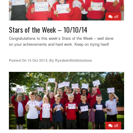
off
Stars of the Week – 10/10/14
Congratulations to this week’s Stars of the Week – well done
on your achievements and hard work. Keep on trying hard!
Posted On
15 Oct 2014
,
By
RyedaleWebSolutions
off