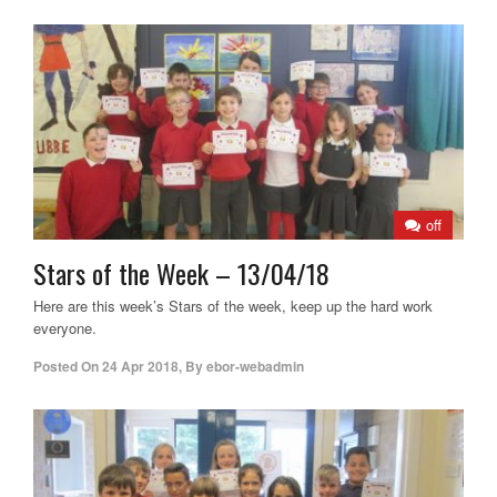
off
Stars of the Week – 13/04/18
Here are this week’s Stars of the week, keep up the hard work
everyone.
Posted On
24 Apr 2018
,
By
ebor-webadmin