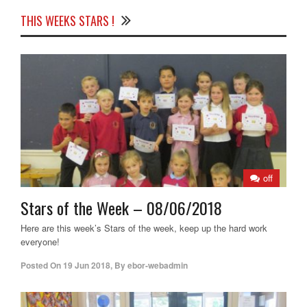
THIS WEEKS STARS !
off
Stars of the Week – 08/06/2018
Here are this week’s Stars of the week, keep up the hard work
everyone!
Posted On
19 Jun 2018
,
By
ebor-webadmin