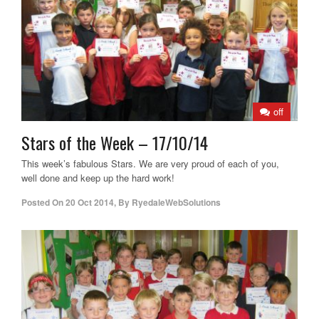
off
Stars of the Week – 17/10/14
This week’s fabulous Stars. We are very proud of each of you,
well done and keep up the hard work!
Posted On
20 Oct 2014
,
By
RyedaleWebSolutions