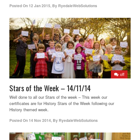
Posted On
12 Jan 2015
,
By
RyedaleWebSolutions
off
Stars of the Week – 14/11/14
Well done to all our Stars of the week – This week our
certificates are for History Stars of the Week following our
History themed week.
Posted On
14 Nov 2014
,
By
RyedaleWebSolutions