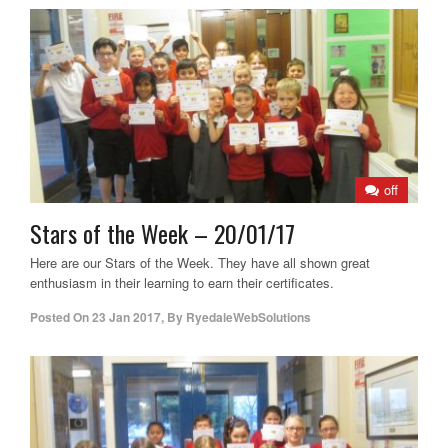
off
Stars of the Week – 20/01/17
Here are our Stars of the Week. They have all shown great
enthusiasm in their learning to earn their certificates.
Posted On
23 Jan 2017
,
By
RyedaleWebSolutions