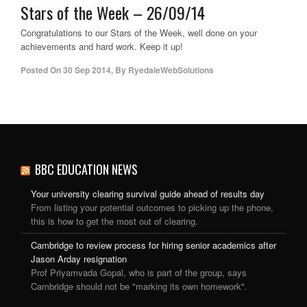
Stars of the Week – 26/09/14
Congratulations to our Stars of the Week, well done on your
achievements and hard work. Keep it up!
Posted On
30 Sep 2014
,
By
RyedaleWebSolutions
BBC EDUCATION NEWS
Your university clearing survival guide ahead of results day
From listing your potential outcomes to picking up the phone,
this is how to get the most out of clearing.
Cambridge to review process for hiring senior academics after
Jason Arday resignation
Prof Priyamvada Gopal, who is part of the group, says
Cambridge should not be "marking its own homework".