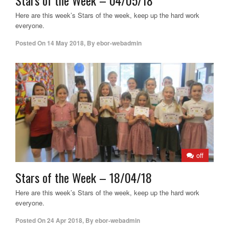
Here are this week’s Stars of the week, keep up the hard work
everyone.
Posted On
14 May 2018
,
By
ebor-webadmin
off
Stars of the Week – 18/04/18
Here are this week’s Stars of the week, keep up the hard work
everyone.
Posted On
24 Apr 2018
,
By
ebor-webadmin