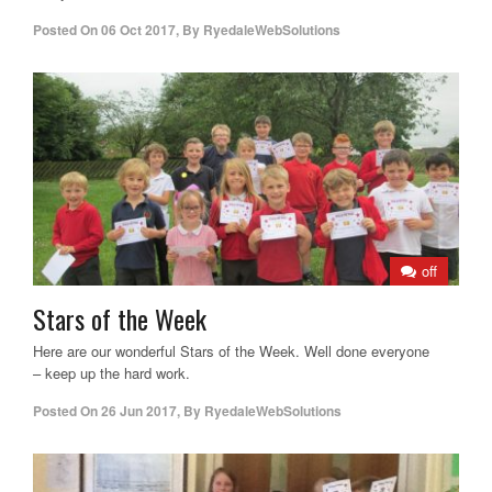
Posted On
06 Oct 2017
,
By
RyedaleWebSolutions
off
Stars of the Week
Here are our wonderful Stars of the Week. Well done everyone
– keep up the hard work.
Posted On
26 Jun 2017
,
By
RyedaleWebSolutions