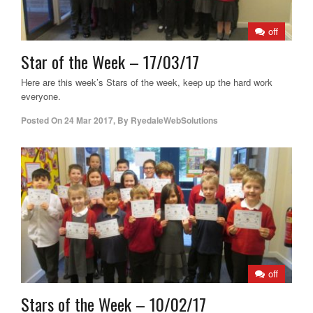
off
Star of the Week – 17/03/17
Here are this week’s Stars of the week, keep up the hard work
everyone.
Posted On
24 Mar 2017
,
By
RyedaleWebSolutions
off
Stars of the Week – 10/02/17