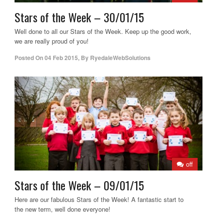
Stars of the Week – 30/01/15
Well done to all our Stars of the Week. Keep up the good work,
we are really proud of you!
Posted On
04 Feb 2015
,
By
RyedaleWebSolutions
off
Stars of the Week – 09/01/15
Here are our fabulous Stars of the Week! A fantastic start to
the new term, well done everyone!