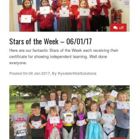
off
Stars of the Week – 06/01/17
Here are our fantastic Stars of the Week each receiving their
certificate for showing independent learning. Well done
everyone.
Posted On
08 Jan 2017
,
By
RyedaleWebSolutions