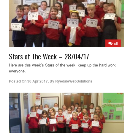
off
Stars of The Week – 28/04/17
Here are this week’s Stars of the week, keep up the hard work
everyone.
Posted On
30 Apr 2017
,
By
RyedaleWebSolutions