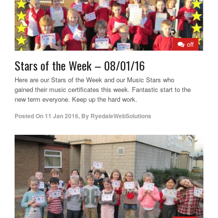
off
Stars of the Week – 08/01/16
Here are our Stars of the Week and our Music Stars who
gained their music certificates this week. Fantastic start to the
new term everyone. Keep up the hard work.
Posted On
11 Jan 2016
,
By
RyedaleWebSolutions