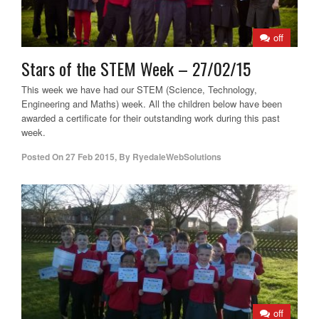
off
Stars of the STEM Week – 27/02/15
This week we have had our STEM (Science, Technology,
Engineering and Maths) week. All the children below have been
awarded a certificate for their outstanding work during this past
week.
Posted On
27 Feb 2015
,
By
RyedaleWebSolutions
off