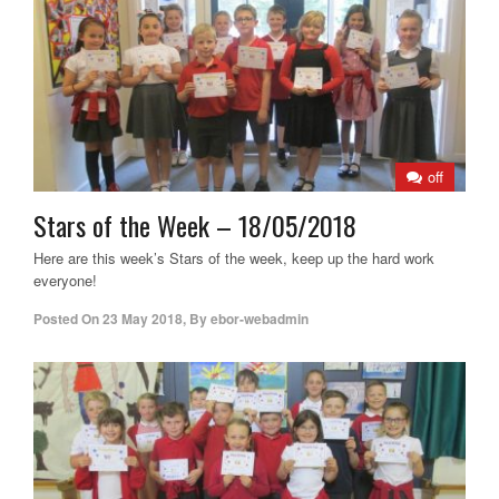
off
Stars of the Week – 18/05/2018
Here are this week’s Stars of the week, keep up the hard work
everyone!
Posted On
23 May 2018
,
By
ebor-webadmin