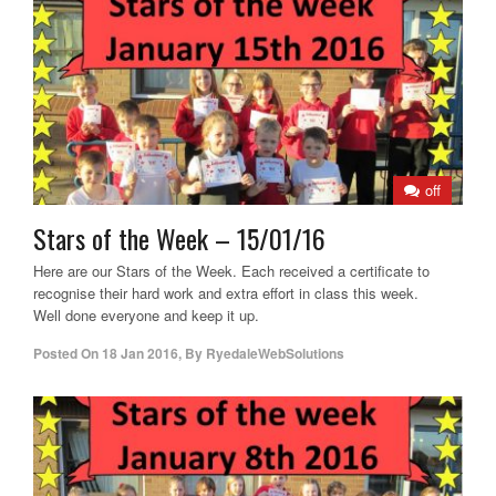
off
Stars of the Week – 15/01/16
Here are our Stars of the Week. Each received a certificate to
recognise their hard work and extra effort in class this week.
Well done everyone and keep it up.
Posted On
18 Jan 2016
,
By
RyedaleWebSolutions